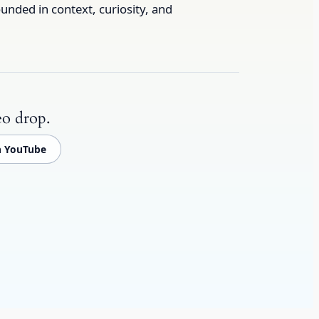
unded in context, curiosity, and
eo drop.
n YouTube