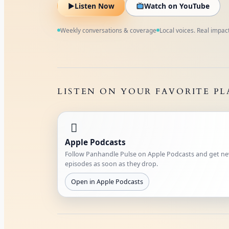
▶
Listen Now
Watch on YouTube
Weekly conversations & coverage
Local voices. Real impact
LISTEN ON YOUR FAVORITE P

Apple Podcasts
Follow Panhandle Pulse on Apple Podcasts and get n
episodes as soon as they drop.
Open in Apple Podcasts