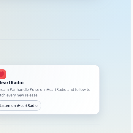
HeartRadio
ream Panhandle Pulse on iHeartRadio and follow to
tch every new release.
Listen on iHeartRadio