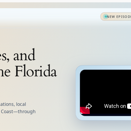
NEW EPISOD
es, and
he Florida
tions, local
lf Coast—through