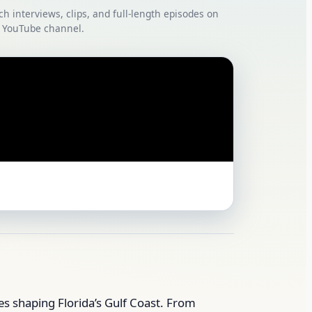
ch interviews, clips, and full‑length episodes on
 YouTube channel.
ies shaping Florida’s Gulf Coast. From