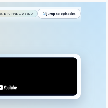
Jump to episodes
ES DROPPING WEEKLY