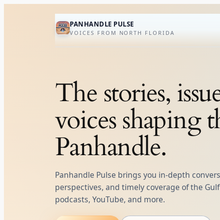
Skip
to
PANHANDLE PULSE
VOICES FROM NORTH FLORIDA
content
The stories, issu
voices shaping t
Panhandle.
Panhandle Pulse brings you in‑depth conversa
perspectives, and timely coverage of the Gu
podcasts, YouTube, and more.