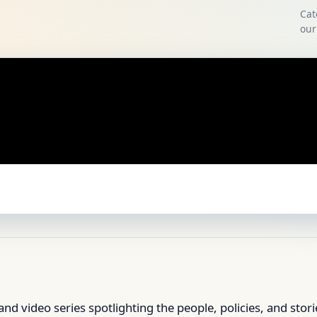
Cat
our
and video series spotlighting the people, policies, and stor