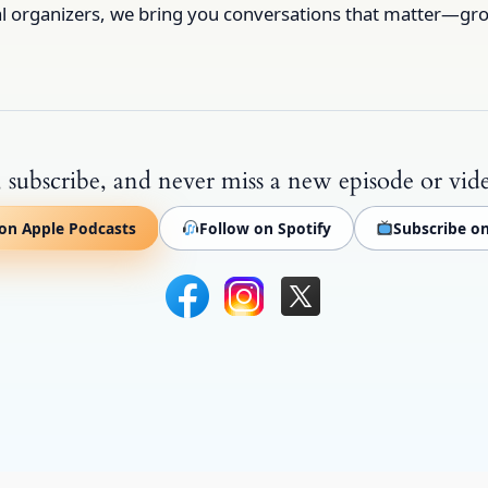
al organizers, we bring you conversations that matter—gro
 subscribe, and never miss a new episode or vid
on Apple Podcasts
Follow on Spotify
Subscribe o