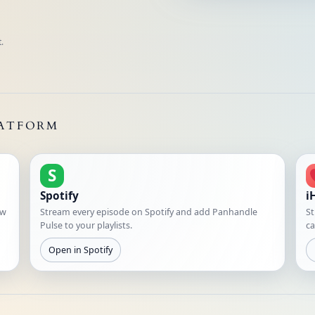
.
LATFORM
S
Spotify
i
ew
Stream every episode on Spotify and add Panhandle
St
Pulse to your playlists.
ca
Open in Spotify