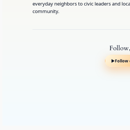
everyday neighbors to civic leaders and loc
community.
Follow,
▶
Follow 