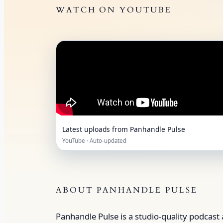
WATCH ON YOUTUBE
Latest uploads from Panhandle Pulse
YouTube · Auto‑updated
ABOUT PANHANDLE PULSE
Panhandle Pulse is a studio‑quality podcast 